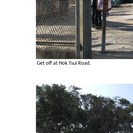
Get off at Hok Tsui Road.