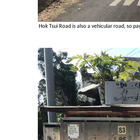
Hok Tsui Road is also a vehicular road, so p