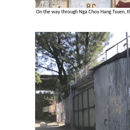
On the way through Nga Choy Hang Tsuen, the