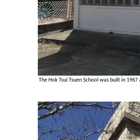
The Hok Tsui Tsuen School was built in 196