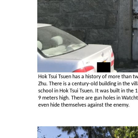
Hok Tsui Tsuen has a history of more than two
Zhu. There is a century-old building in the v
school in Hok Tsui Tsuen. It was built in the
9 meters high. There are gun holes in Watchto
even hide themselves against the enemy.