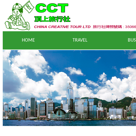
HOME
T
RAVEL
BUS