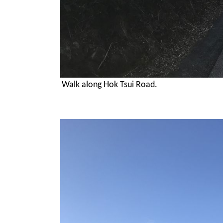
Walk along Hok Tsui Road.