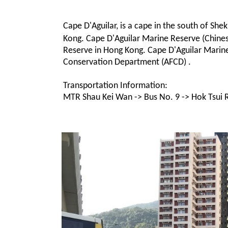
Cape D'Aguilar, is a cape in the south of Sh
Kong. Cape D'Aguilar Marine Reserve (Chi
Reserve in Hong Kong. Cape D'Aguilar Marine
Conservation Department (AFCD) .
Transportation Information:
MTR Shau Kei Wan -> Bus No. 9 -> Hok Tsui