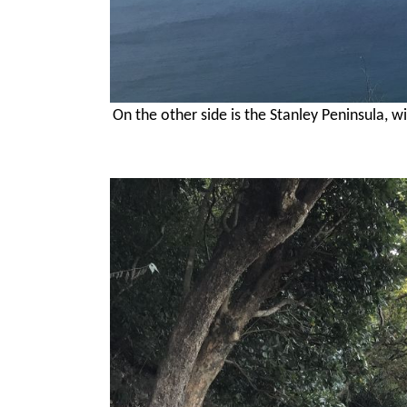
On the other side is the Stanley Peninsula, w