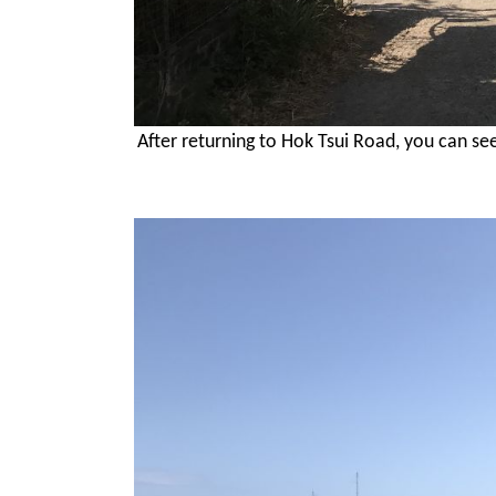
After returning to Hok Tsui Road, you can se