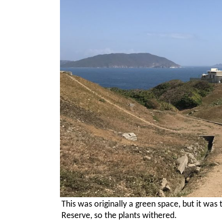
This was originally a green space, but it was
Reserve, so the plants withered.