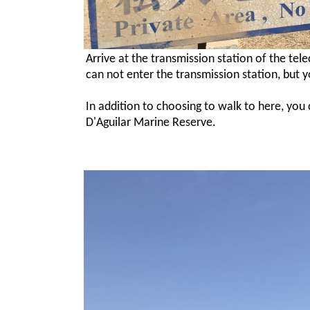
Arrive at the transmission station of the te
can not enter the transmission station, but 
In addition to choosing to walk to here, you
D'Aguilar Marine Reserve.