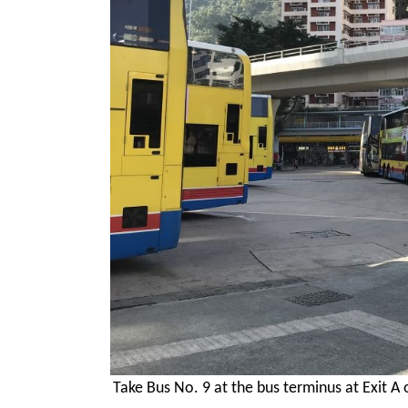
Take Bus No. 9 at the bus terminus at Exit A