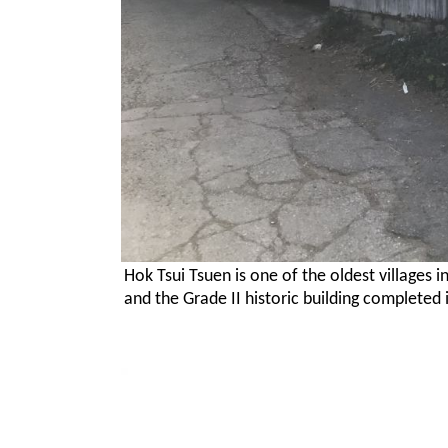
Hok Tsui Tsuen is one of the oldest villages 
and the Grade II historic building completed