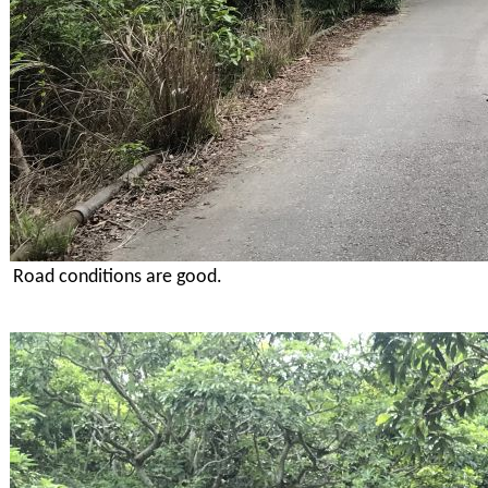
Road conditions are good.