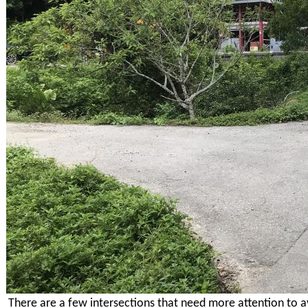
There are a few intersections that need more attention to a