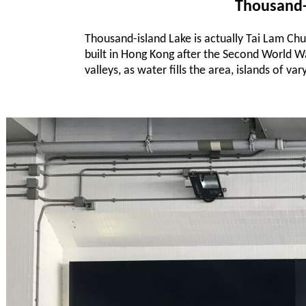
Thousand-
Thousand-island Lake is actually Tai Lam Chu
built in Hong Kong after the Second World War.
valleys, as water fills the area, islands of v