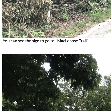
You can see the sign to go to "MacLehose Trail".