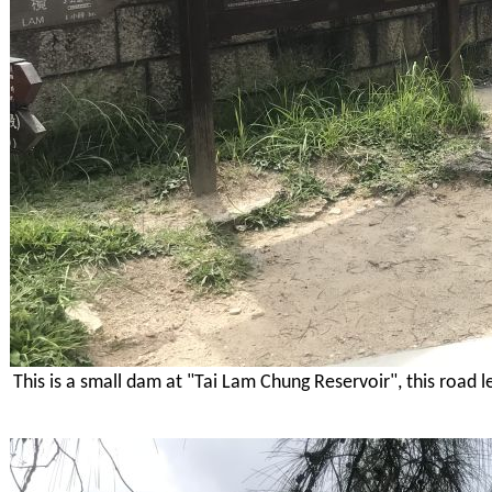
This is a small dam at "Tai Lam Chung Reservoir", this road l