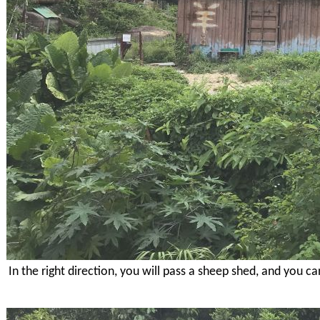
In the right direction, you will pass a sheep shed, and you c