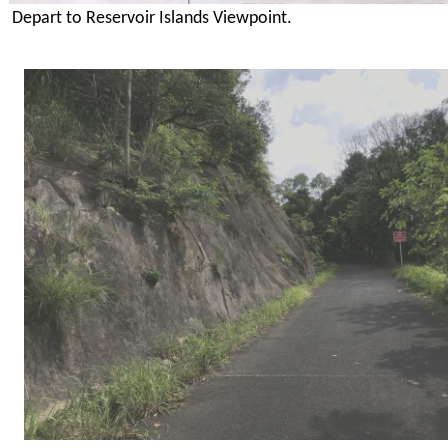
Depart to Reservoir Islands Viewpoint.