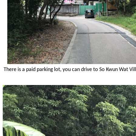
There is a paid parking lot, you can drive to So Kwun Wat Vil