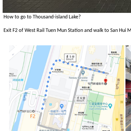
How to go to Thousand-island Lake?
Exit F2 of West Rail Tuen Mun Station and walk to San Hui M