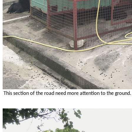
This section of the road need more attention to the ground.