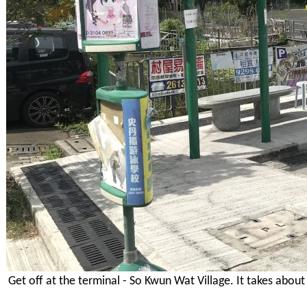
Get off at the terminal - So Kwun Wat Village. It takes abou