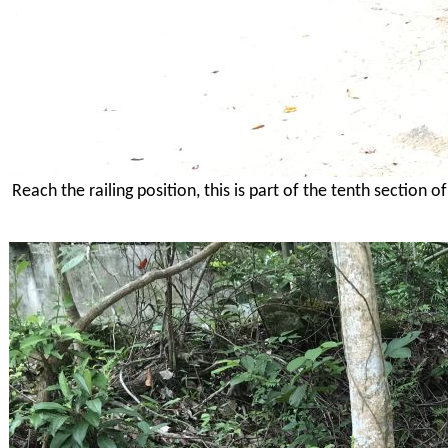
Reach the railing position, this is part of the tenth section 