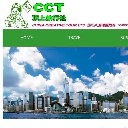
HOME
T
RAVEL
BUS