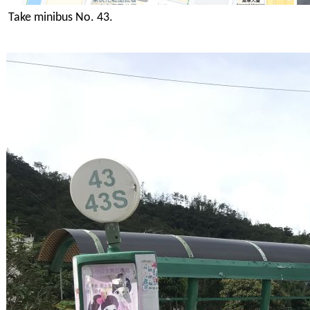
Take minibus No. 43.