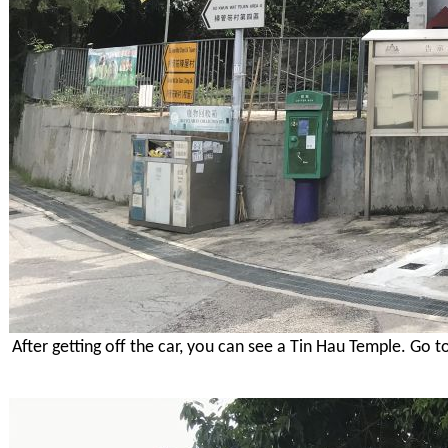
After getting off the car, you can see a Tin Hau Temple. Go t