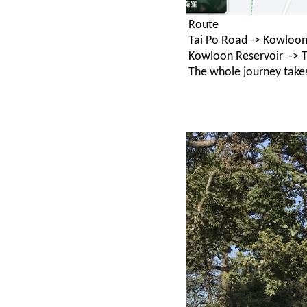
Route
Tai Po Road -> Kowloon
Kowloon Reservoir -> T
The whole journey take