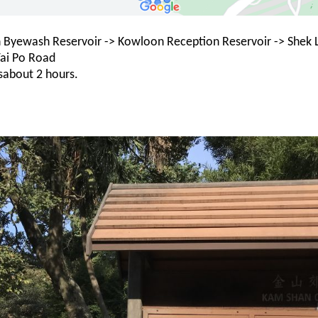
 Byewash Reservoir -> Kowloon Reception Reservoir -> Shek Le
ai Po Road
sabout 2 hours.