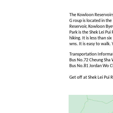
The Kowloon Reservoir
G roup is located in t
Reservoir, Kowloon Bye
Park is the Shek Lei Pui
hiking. It is less than 
wns. It is easy to walk.
Transportation Informa
Bus No.72 Cheung Sha 
Bus No.81 Jordan Wo C
Get off at Shek Lei Pui 