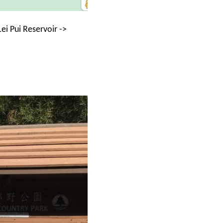
i Pui Reservoir ->