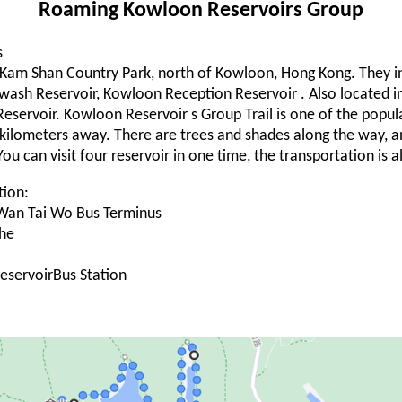
Roaming Kowloon Reservoirs Group
s
he Kam Shan Country Park, north of Kowloon, Hong Kong. They 
wash Reservoir, Kowloon Reception Reservoir . Also located 
 Reservoir. Kowloon Reservoir s Group Trail is one of the popul
six kilometers away. There are trees and shades along the way,
 You can visit four reservoir in one time, the transportation is 
tion:
Wan Tai Wo Bus Terminus
he
ReservoirBus Station