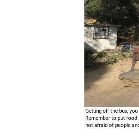
Getting off the bus, yo
Remember to put food a
not afraid of people an