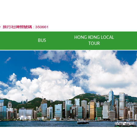
HONG KONG LOCAL
BUS
TOUR