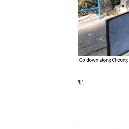
Go down along Cheung