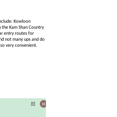
include: Kowloon
in the Kam Shan Country
ar entry routes for
 and not many ups and do
also very convenient.