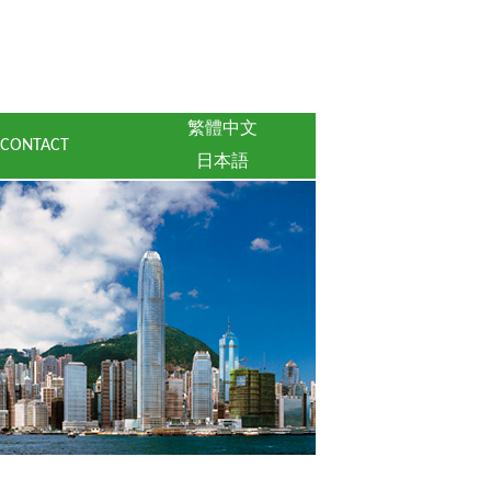
繁體中文
CONTACT
日本語