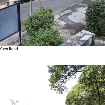
 Yuen Road.