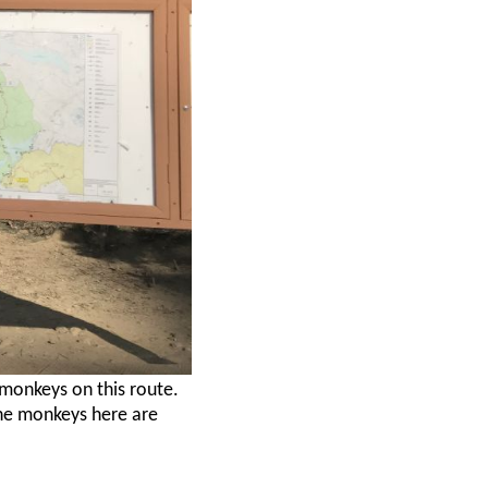
 monkeys on this route.
he monkeys here are