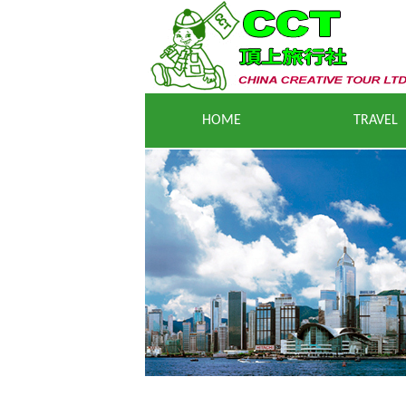
HOME
T
RAVEL