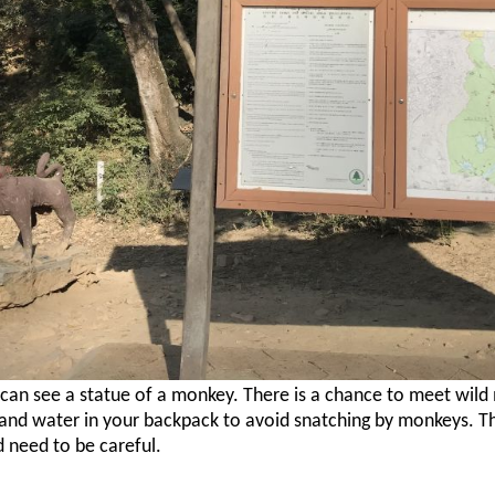
u can see a statue of a monkey. There is a chance to meet wild
nd water in your backpack to avoid snatching by monkeys. T
d need to be careful.