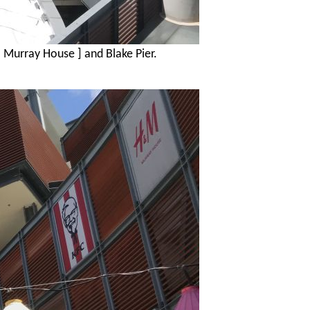
[ Murray House ] and Blake Pier.