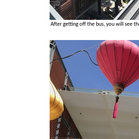
After getting off the bus, you will see 