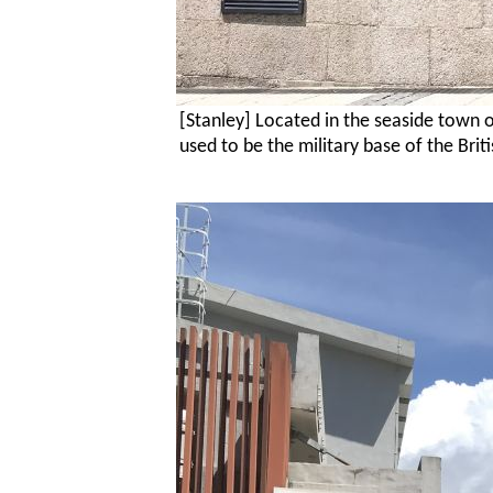
[Stanley] Located in the seaside town 
used to be the military base of the
Brit