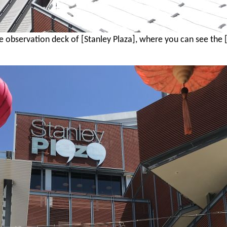
the observation deck of [Stanley Plaza], where you can see the 