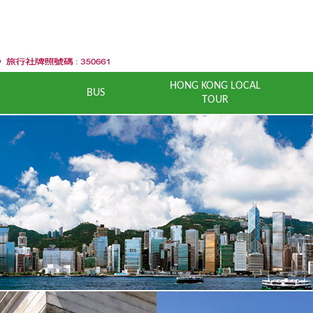
HONG KONG LOCAL
BUS
TOUR