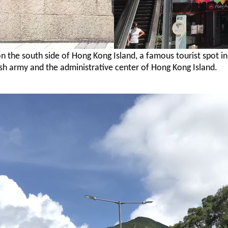
on the south side of Hong Kong Island, a famous
tourist spot i
ish army and the administrative center of Hong Kong Island.