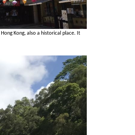
n Hong
Kong, also a historical place. It