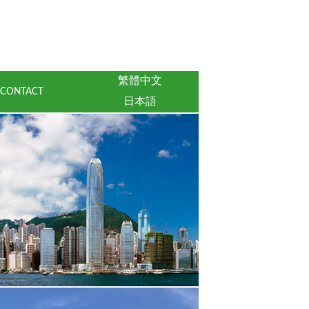
繁體中文
CONTACT
日本語