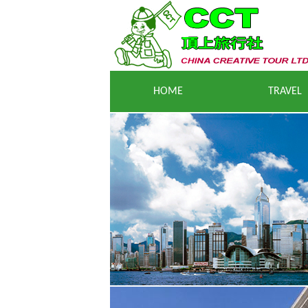
HOME
TRAVEL