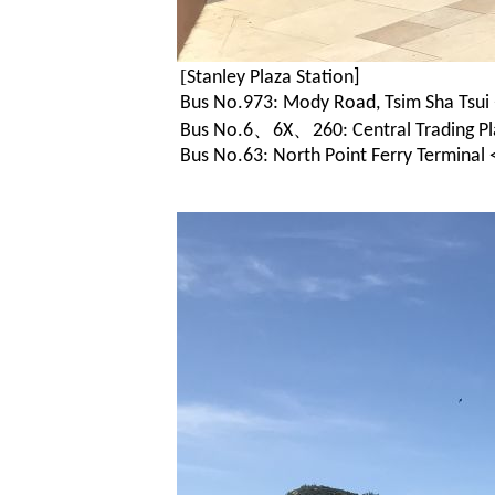
[
Stanley Plaza Station]
Bus No.973: Mody Road, Tsim Sha Tsui 
Bus No.6、6X、260: Central Trading Pla
Bus No.63: North Point Ferry Terminal <