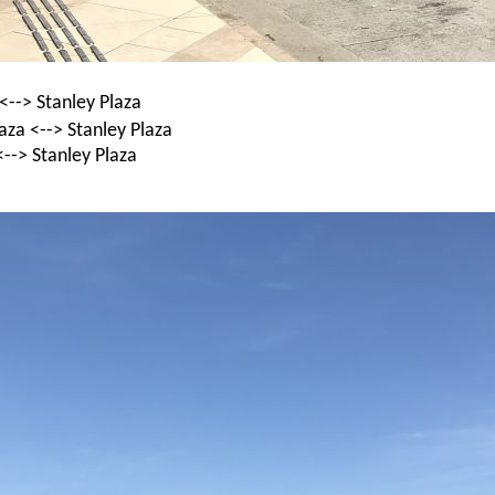
<--> Stanley Plaza
za <--> Stanley Plaza
--> Stanley Plaza